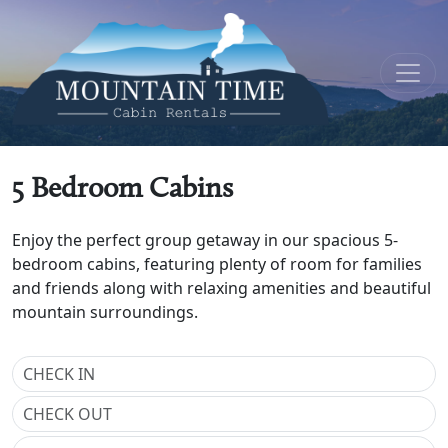
5 Bedroom Cabins
Enjoy the perfect group getaway in our spacious 5-
bedroom cabins, featuring plenty of room for families
and friends along with relaxing amenities and beautiful
mountain surroundings.