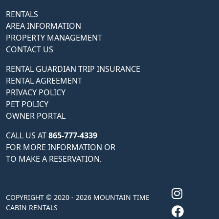
RENTALS
AREA INFORMATION
PROPERTY MANAGEMENT
CONTACT US
RENTAL GUARDIAN TRIP INSURANCE
RENTAL AGREEMENT
PRIVACY POLICY
PET POLICY
OWNER PORTAL
CALL US AT
865-777-4339
FOR MORE INFORMATION OR
TO MAKE A RESERVATION.
COPYRIGHT © 2020 - 2026 MOUNTAIN TIME
CABIN RENTALS