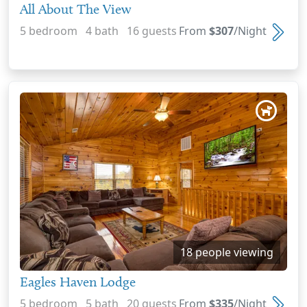
All About The View
5 bedroom 4 bath 16 guests
From
$307
/Night
18 people viewing
Eagles Haven Lodge
5 bedroom 5 bath 20 guests
From
$335
/Night