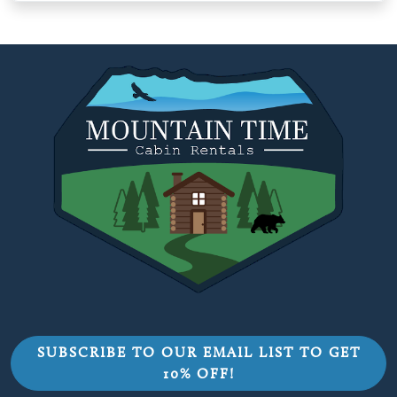
SUBSCRIBE TO OUR EMAIL LIST TO GET
10% OFF!