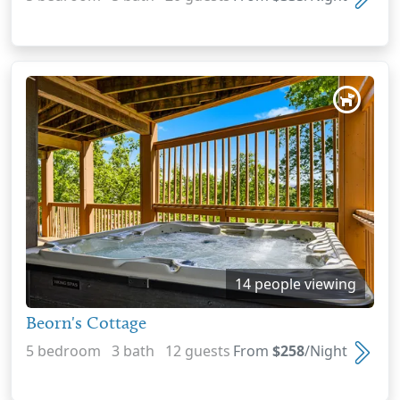
14 people viewing
Beorn's Cottage
5 bedroom 3 bath 12 guests
From
$258
/Night