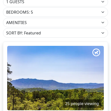
BEDROOMS: 5
AMENITIES
25 people viewing