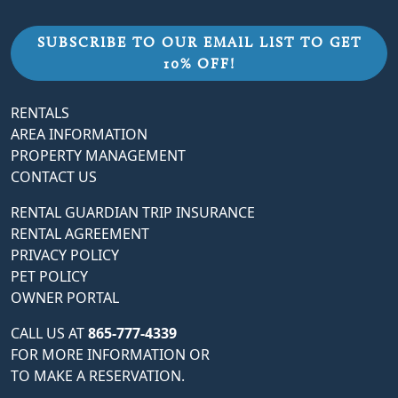
SUBSCRIBE TO OUR EMAIL LIST TO GET
10% OFF!
RENTALS
AREA INFORMATION
PROPERTY MANAGEMENT
CONTACT US
RENTAL GUARDIAN TRIP INSURANCE
RENTAL AGREEMENT
PRIVACY POLICY
PET POLICY
OWNER PORTAL
CALL US AT
865-777-4339
FOR MORE INFORMATION OR
TO MAKE A RESERVATION.