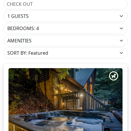
BEDROOMS: 4
AMENITIES