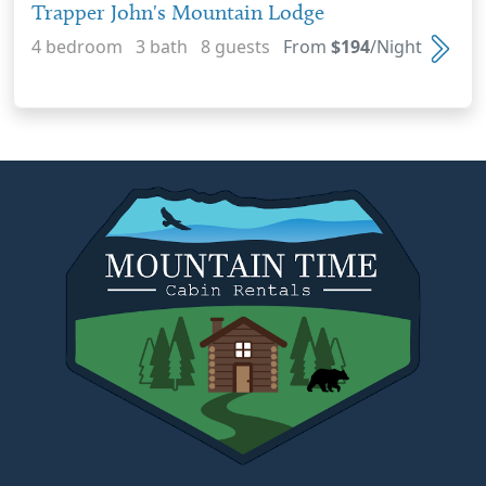
Trapper John's Mountain Lodge
4 bedroom 3 bath 8 guests
From
$194
/Night