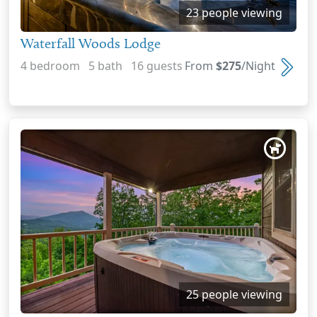
23 people viewing
Waterfall Woods Lodge
4 bedroom 5 bath 16 guests
From
$275
/Night
25 people viewing