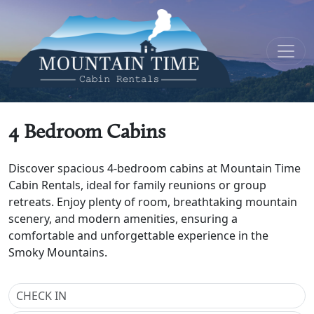
4 Bedroom Cabins
Discover spacious 4-bedroom cabins at Mountain Time
Cabin Rentals, ideal for family reunions or group
retreats. Enjoy plenty of room, breathtaking mountain
scenery, and modern amenities, ensuring a
comfortable and unforgettable experience in the
Smoky Mountains.