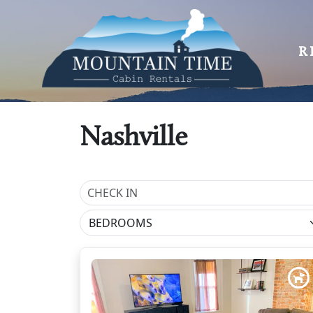
R
Nashville
BEDROOMS