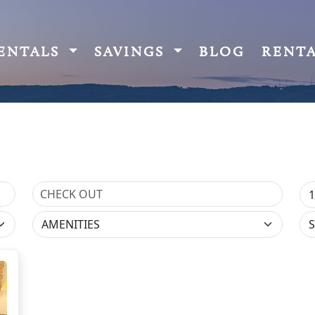
ENTALS
SAVINGS
BLOG
RENT
AMENITIES