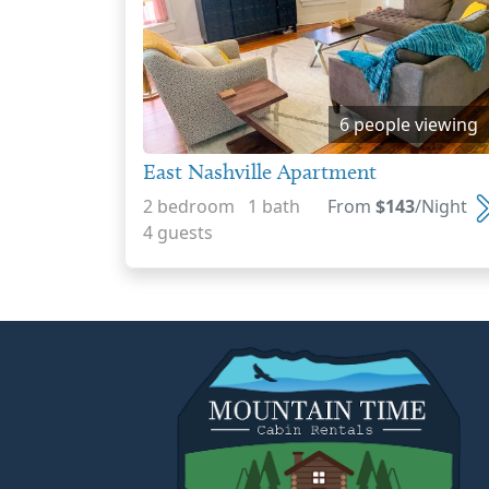
6 people viewing
East Nashville Apartment
2 bedroom 1 bath
From
$143
/Night
4 guests