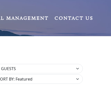
AL MANAGEMENT
CONTACT US