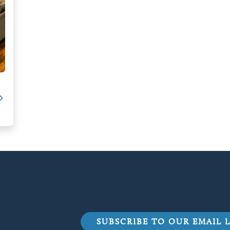
SUBSCRIBE TO OUR EMAIL L